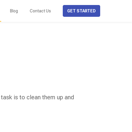
Blog
Contact Us
GET STARTED
 task is to clean them up and