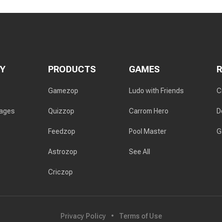
Y
PRODUCTS
GAMES
Gamezop
Ludo with Friends
C
rages
Quizzop
Carrom Hero
D
Feedzop
Pool Master
G
Astrozop
See All
Criczop
Privacy Policy
Terms of Use