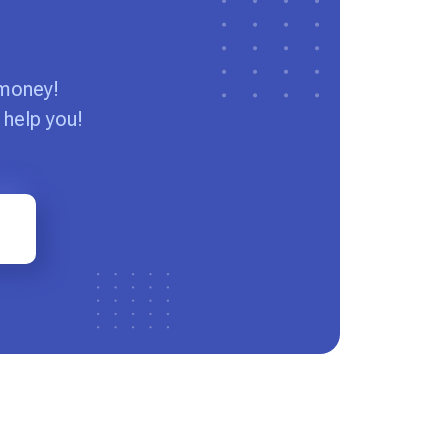
 money!
 help you!