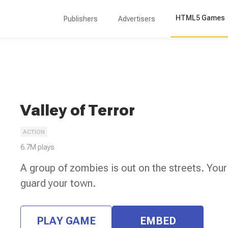
HTML5 Games
Publishers
Advertisers
Valley of Terror
ACTION
6.7M
plays
A group of zombies is out on the streets. Your
guard your town.
PLAY GAME
EMBED