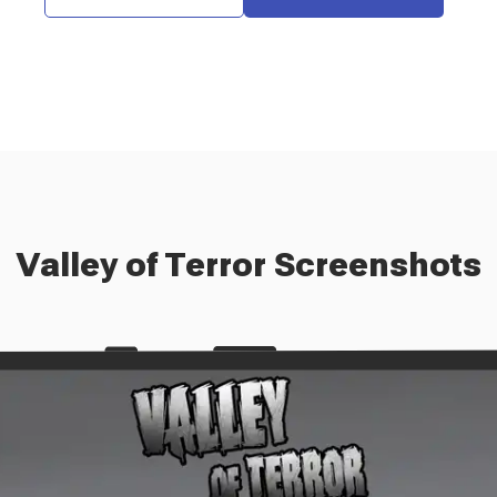
Valley of Terror
Screenshots