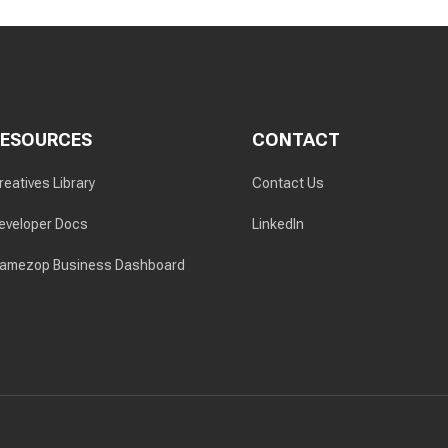
RESOURCES
CONTACT
reatives Library
Contact Us
eveloper Docs
LinkedIn
amezop Business Dashboard