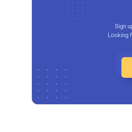
Sign u
Looking f