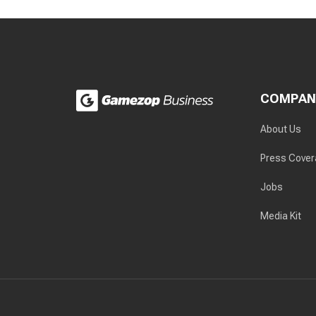
COMPAN
About Us
Press Cove
Jobs
Media Kit