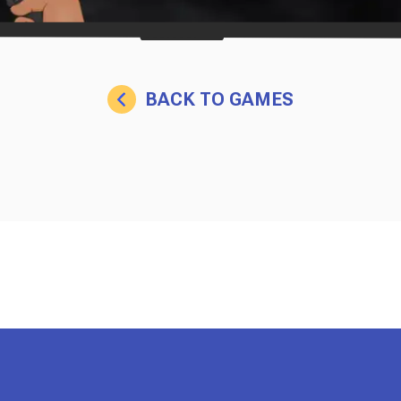
BACK TO GAMES