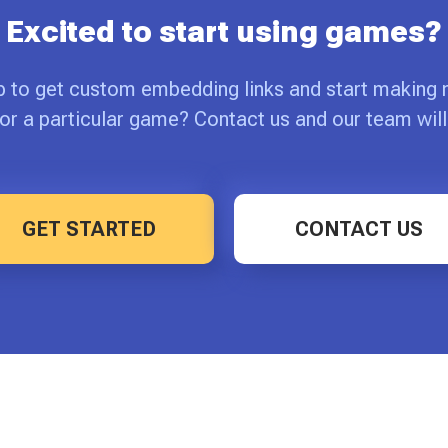
Excited to start using games?
p to get custom embedding links and start making
or a particular game? Contact us and our team will
GET STARTED
CONTACT US