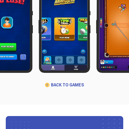
BACK TO GAMES