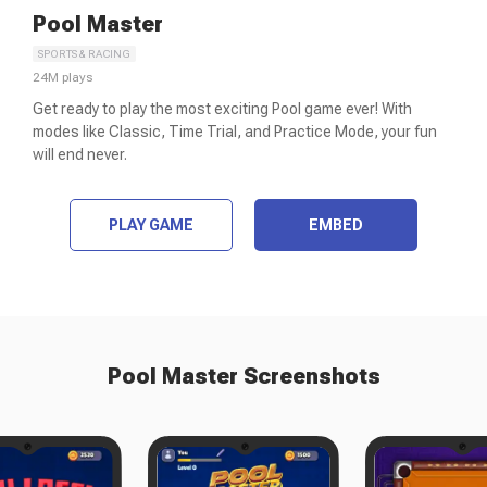
Pool Master
SPORTS & RACING
24M
plays
Get ready to play the most exciting Pool game ever! With
modes like Classic, Time Trial, and Practice Mode, your fun
will end never.
PLAY GAME
EMBED
Pool Master
Screenshots