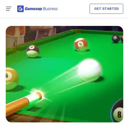
GET STARTED