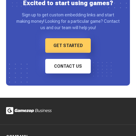
Excited to start using games?
Sign up to get custom embedding links and start
making money! Looking for a particular game? Contact
us and our team will help you!
GET STARTED
CONTACT US