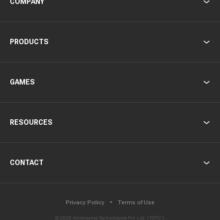
COMPANY
PRODUCTS
GAMES
RESOURCES
CONTACT
Privacy Policy
Terms of Use
©
2026
Advergame Technologies Pvt. Ltd. ("ATPL").