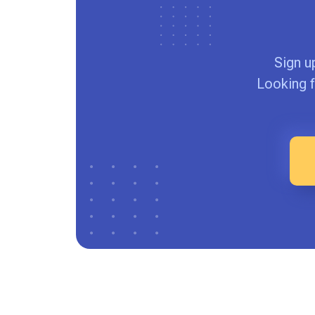
Sign u
Looking f