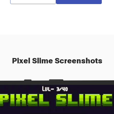
Pixel Slime
Screenshots