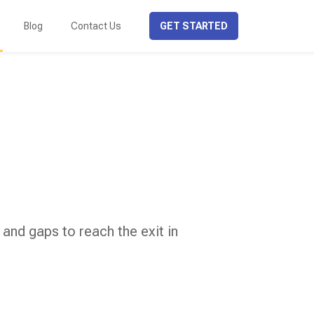
Blog
Contact Us
GET STARTED
 and gaps to reach the exit in