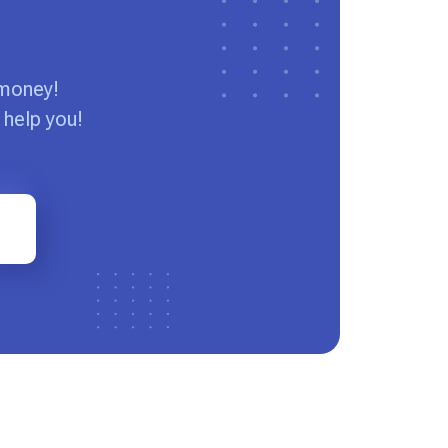
 money!
 help you!