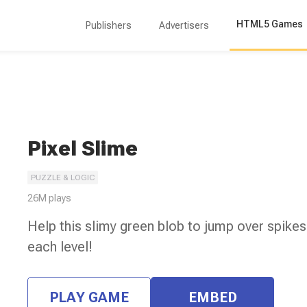
HTML5 Games
Publishers
Advertisers
Pixel Slime
PUZZLE & LOGIC
26M
plays
Help this slimy green blob to jump over spikes
each level!
PLAY GAME
EMBED