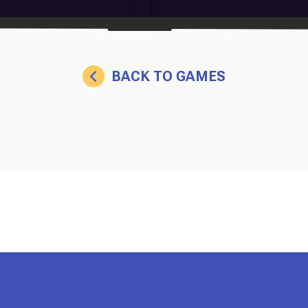
BACK TO GAMES