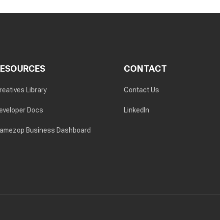
RESOURCES
CONTACT
reatives Library
Contact Us
eveloper Docs
LinkedIn
amezop Business Dashboard