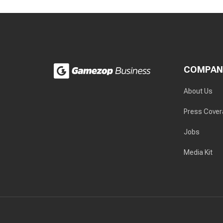
COMPAN
About Us
Press Cove
Jobs
Media Kit