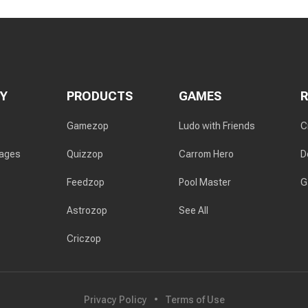
Y
PRODUCTS
GAMES
Gamezop
Ludo with Friends
C
rages
Quizzop
Carrom Hero
D
Feedzop
Pool Master
G
Astrozop
See All
Criczop
Privacy Policy
Terms of Use