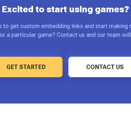
Excited to start using games?
p to get custom embedding links and start making
or a particular game? Contact us and our team will
GET STARTED
CONTACT US